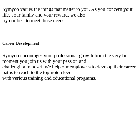
Symyoo values the things that matter to you. As you concern your
life, your family and your reward, we also
try our best to meet those needs.
Career Development
Symyoo encourages your professional growth from the very first
moment you join us with your passion and
challenging mindset. We help our employees to develop their career
paths to reach to the top-notch level
with various training and educational programs.