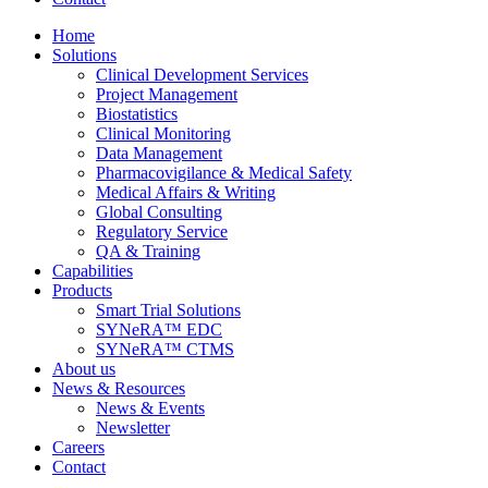
Home
Solutions
Clinical Development Services
Project Management
Biostatistics
Clinical Monitoring
Data Management
Pharmacovigilance & Medical Safety
Medical Affairs & Writing
Global Consulting
Regulatory Service
QA & Training
Capabilities
Products
Smart Trial Solutions
SYNeRA™ EDC
SYNeRA™ CTMS
About us
News & Resources
News & Events
Newsletter
Careers
Contact