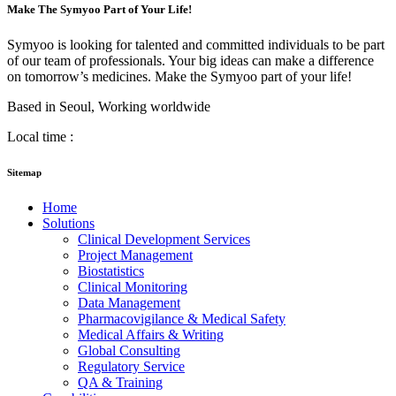
Make The Symyoo Part of Your Life!
Symyoo is looking for talented and committed individuals to be part
of our team of professionals. Your big ideas can make a difference
on tomorrow’s medicines. Make the Symyoo part of your life!
Based in Seoul, Working worldwide
Local time :
Sitemap
Home
Solutions
Clinical Development Services
Project Management
Biostatistics
Clinical Monitoring
Data Management
Pharmacovigilance & Medical Safety
Medical Affairs & Writing
Global Consulting
Regulatory Service
QA & Training