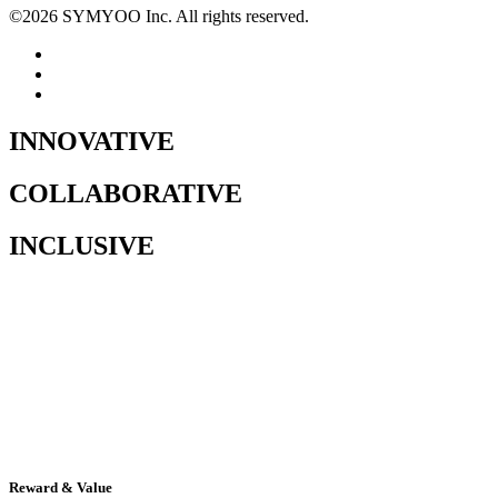
©
2026
SYMYOO Inc. All rights reserved.
INNOVATIVE
COLLABORATIVE
INCLUSIVE
Reward & Value