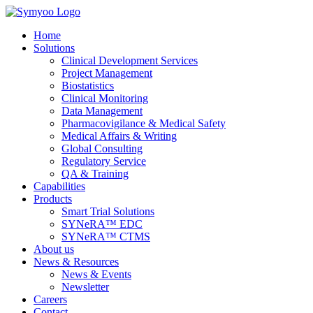
Skip
to
Home
the
Solutions
content
Clinical Development Services
Project Management
Biostatistics
Clinical Monitoring
Data Management
Pharmacovigilance & Medical Safety
Medical Affairs & Writing
Global Consulting
Regulatory Service
QA & Training
Capabilities
Products
Smart Trial Solutions
SYNeRA™ EDC
SYNeRA™ CTMS
About us
News & Resources
News & Events
Newsletter
Careers
Contact