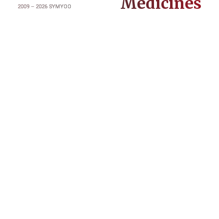
Medicines
2009 –
2026
SYMYOO