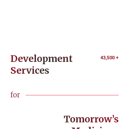
Development
43,500
+
Services
for
Tomorrow’s