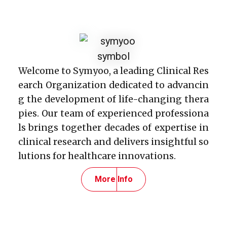
Welcome to Symyoo, a leading Clinical Res
earch Organization dedicated to advancin
g the development of life-changing thera
pies. Our team of experienced professiona
ls brings together decades of expertise in
clinical research and delivers insightful so
lutions for healthcare innovations.
More Info