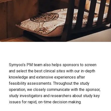
Symyoo’s PM team also helps sponsors to screen
and select the best clinical sites with our in-depth
knowledge and extensive experiences after
feasibility assessments. Throughout the study
operation, we closely communicate with the sponsor,
study investigators and researchers about study key
issues for rapid, on-time decision making.