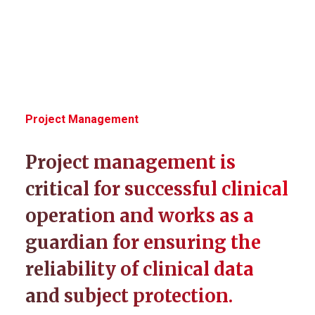
Project Management
Project management is
critical for successful clinical
operation and works as a
guardian for ensuring the
reliability of clinical data
and subject protection.