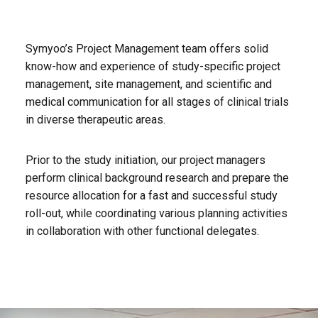
Symyoo’s Project Management team offers solid
know-how and experience of study-specific project
management, site management, and scientific and
medical communication for all stages of clinical trials
in diverse therapeutic areas.
Prior to the study initiation, our project managers
perform clinical background research and prepare the
resource allocation for a fast and successful study
roll-out, while coordinating various planning activities
in collaboration with other functional delegates.